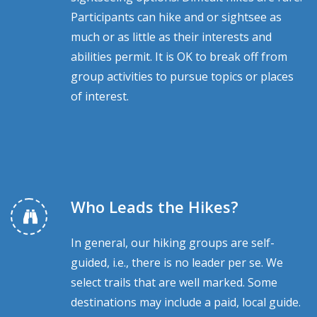
Participants can hike and or sightsee as
much or as little as their interests and
abilities permit. It is OK to break off from
group activities to pursue topics or places
of interest.
Who Leads the Hikes?
In general, our hiking groups are self-
guided, i.e., there is no leader per se. We
select trails that are well marked. Some
destinations may include a paid, local guide.