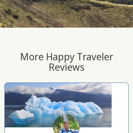
More Happy Traveler
Reviews