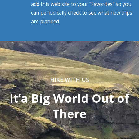
add this web site to your "Favorites" so you
can periodically check to see what new trips
are planned.
HIKE WITH US
It’a Big World Out of
There