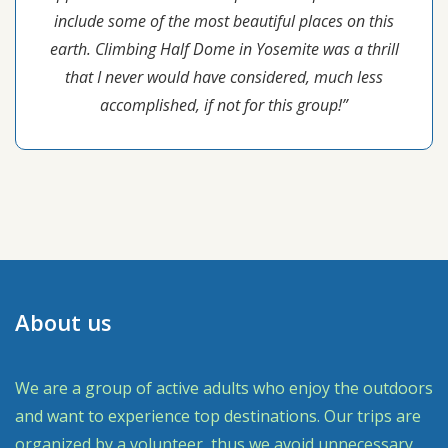
include some of the most beautiful places on this
earth. Climbing Half Dome in Yosemite was a thrill
that I never would have considered, much less
accomplished, if not for this group!”
About us
We are a group of active adults who enjoy the outdoors
and want to experience top destinations. Our trips are
organized by a volunteer, thus we avoid unnecessary