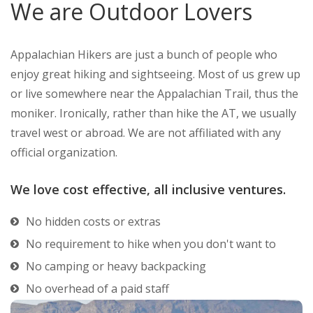
We are Outdoor Lovers
Appalachian Hikers are just a bunch of people who
enjoy great hiking and sightseeing. Most of us grew up
or live somewhere near the Appalachian Trail, thus the
moniker. Ironically, rather than hike the AT, we usually
travel west or abroad. We are not affiliated with any
official organization.
We love cost effective, all inclusive ventures.
No hidden costs or extras
No requirement to hike when you don't want to
No camping or heavy backpacking
No overhead of a paid staff