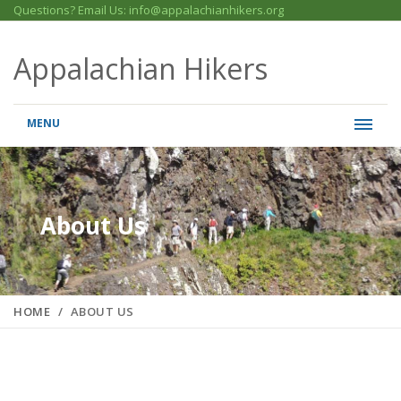
Questions? Email Us: info@appalachianhikers.org
Appalachian Hikers
MENU
About Us
HOME
ABOUT US