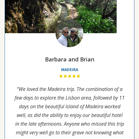
Barbara and Brian
MADEIRA
“We loved the Madeira trip. The combination of a
few days to explore the Lisbon area, followed by 11
days on the beautiful island of Madeira worked
well, as did the ability to enjoy our beautiful hotel
in the late afternoons. Anyone who missed this trip
might very well go to their grave not knowing what