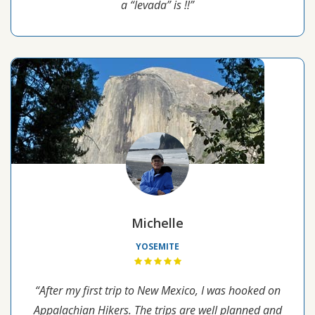
a “levada” is !!”
Michelle
YOSEMITE
“After my first trip to New Mexico, I was hooked on
Appalachian Hikers. The trips are well planned and