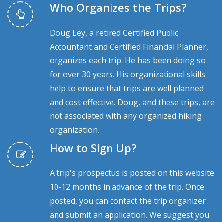
Who Organizes the Trips?
Doug Ley, a retired Certified Public
Accountant and Certified Financial Planner,
organizes each trip. He has been doing so
for over 30 years. His organizational skills
help to ensure that trips are well planned
and cost effective. Doug, and these trips, are
not associated with any organized hiking
organization.
How to Sign Up?
A trip's prospectus is posted on this website
10-12 months in advance of the trip. Once
posted, you can contact the trip organizer
and submit an application. We suggest you