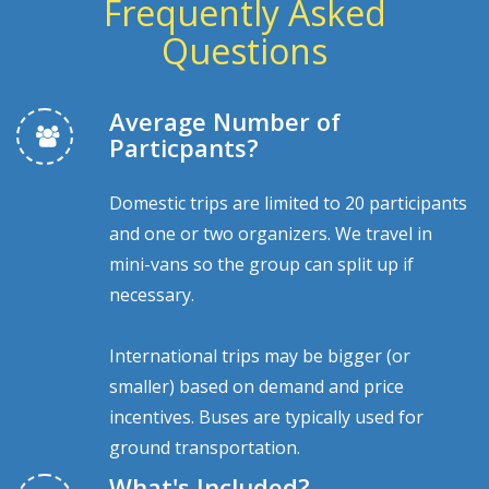
Frequently Asked
Questions
Average Number of
Particpants?
Domestic trips are limited to 20 participants
and one or two organizers. We travel in
mini-vans so the group can split up if
necessary.
International trips may be bigger (or
smaller) based on demand and price
incentives. Buses are typically used for
ground transportation.
What's Included?