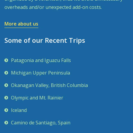
overheads and/or unexpected add-on costs.
More about us
Some of our Recent Trips
Patagonia and Iguazu Falls
Michigan Upper Peninsula
Okanagan Valley, British Columbia
Olympic and Mt. Rainier
Iceland
Camino de Santiago, Spain