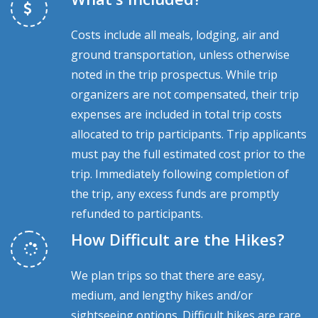
Costs include all meals, lodging, air and
ground transportation, unless otherwise
noted in the trip prospectus. While trip
organizers are not compensated, their trip
expenses are included in total trip costs
allocated to trip participants. Trip applicants
must pay the full estimated cost prior to the
trip. Immediately following completion of
the trip, any excess funds are promptly
refunded to participants.
How Difficult are the Hikes?
We plan trips so that there are easy,
medium, and lengthy hikes and/or
sightseeing options. Difficult hikes are rare.