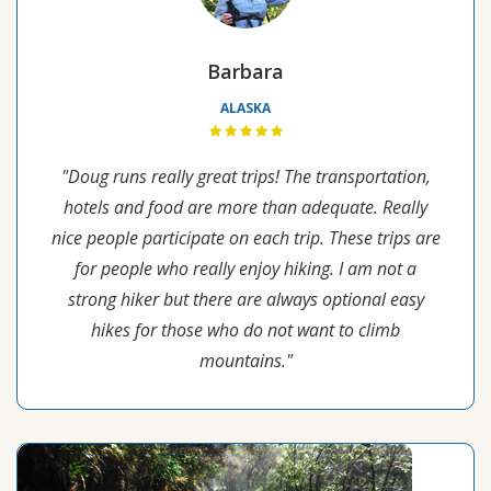
Barbara
ALASKA
"Doug runs really great trips! The transportation,
hotels and food are more than adequate. Really
nice people participate on each trip. These trips are
for people who really enjoy hiking. I am not a
strong hiker but there are always optional easy
hikes for those who do not want to climb
mountains."