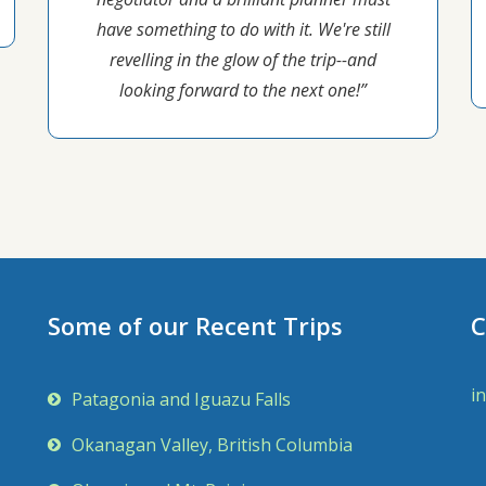
have something to do with it. We're still
revelling in the glow of the trip--and
looking forward to the next one!”
Some of our Recent Trips
C
i
Patagonia and Iguazu Falls
Okanagan Valley, British Columbia