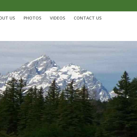
OUT US
PHOTOS
VIDEOS
CONTACT US