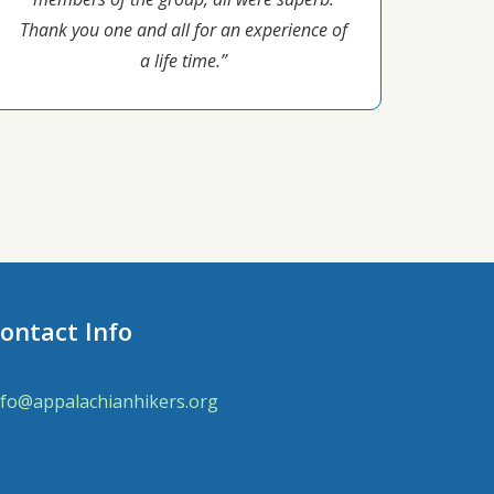
Thank you one and all for an experience of
a life time.”
ontact Info
nfo@appalachianhikers.org