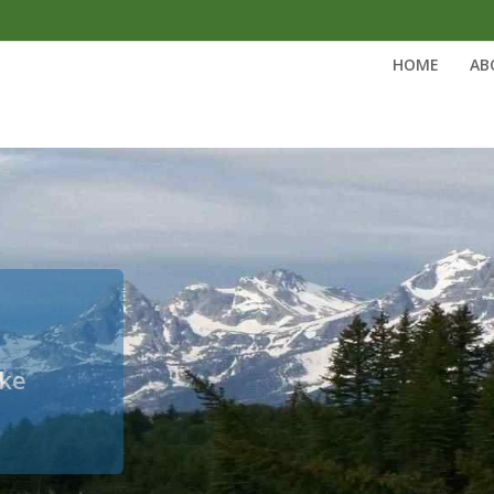
HOME
AB
ake