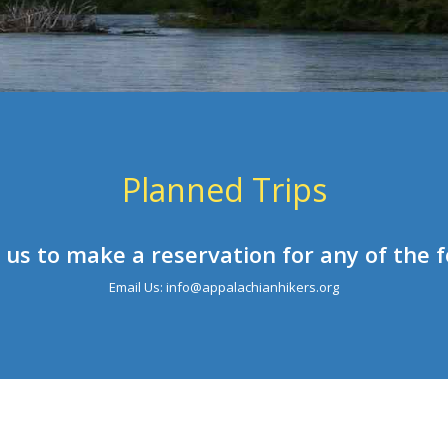
Planned Trips
 us to make a reservation for any of the f
Email Us: info@appalachianhikers.org