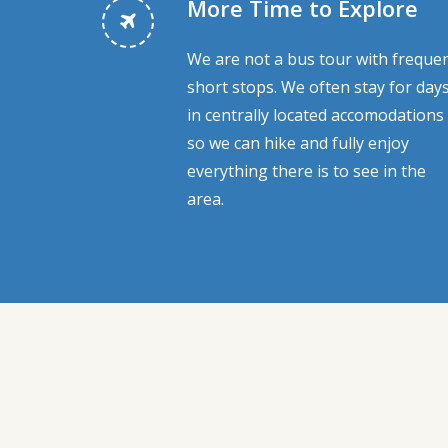
More Time to Explore
We are not a bus tour with frequen
short stops. We often stay for day
in centrally located accomodations
so we can hike and fully enjoy
everything there is to see in the
area.