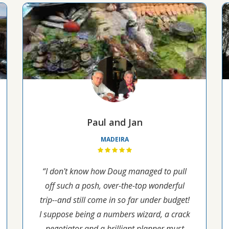
Paul and Jan
MADEIRA
“I don't know how Doug managed to pull
off such a posh, over-the-top wonderful
trip--and still come in so far under budget!
I suppose being a numbers wizard, a crack
negotiator and a brilliant planner must