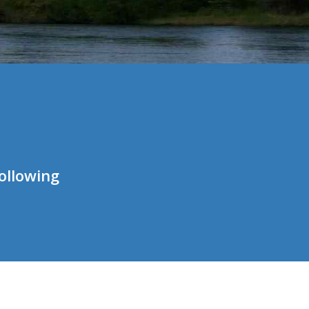
ollowing