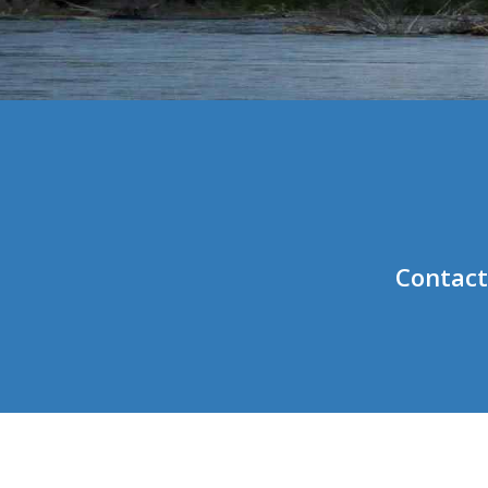
Contact