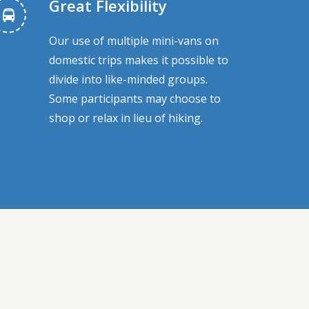
Great Flexibility
Our use of multiple mini-vans on
domestic trips makes it possible to
divide into like-minded groups.
Some participants may choose to
shop or relax in lieu of hiking.