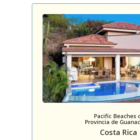
Pacific Beaches 
Provincia de Guana
Costa Rica