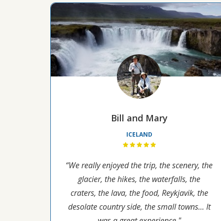
Bill and Mary
ICELAND
“We really enjoyed the trip, the scenery, the
glacier, the hikes, the waterfalls, the
craters, the lava, the food, Reykjavik, the
desolate country side, the small towns... It
was a great experience."