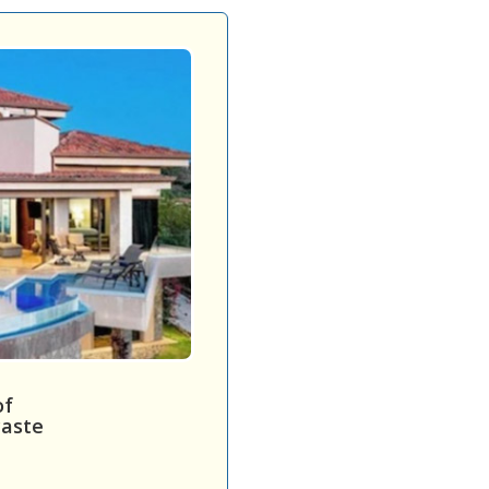
of
caste