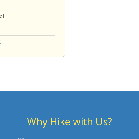
ol
s
Why Hike with Us?