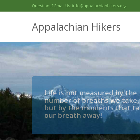
Questions? Email Us: info@appalachianhikers.org
Appalachian Hikers
Life is not measured by the
number of breaths we take,
but by the moments that t
our breath away!