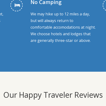
No Camping
t,
We may hike up to 12 miles a day,
s
but will always return to
comfortable accomodations at night.
We choose hotels and lodges that
are generally three-star or above.
Our Happy Traveler Reviews