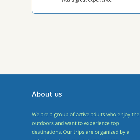
About us
We are a group of active adults who enjoy the
outdoors and want to experience top
destinations. Our trips are organized by a