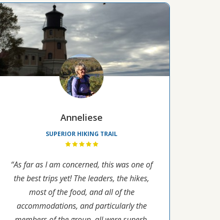
Anneliese
SUPERIOR HIKING TRAIL
“As far as I am concerned, this was one of
the best trips yet! The leaders, the hikes,
most of the food, and all of the
accommodations, and particularly the
members of the group, all were superb.