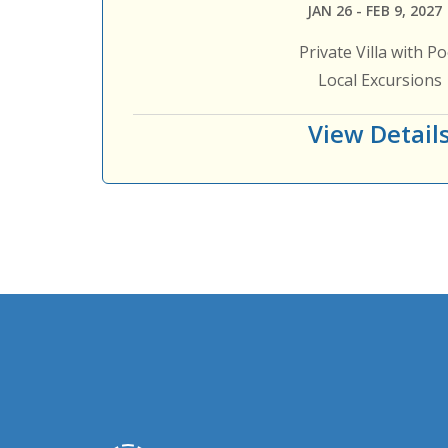
JAN 26 - FEB 9, 2027
Private Villa with Po
Local Excursions
View Detail